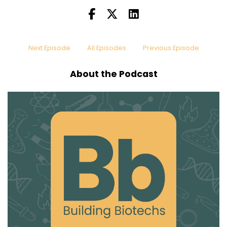
Speaker:
00:00:21
Padma has a really interesting career history
and she brought
Speaker:
00:00:24
Next Episode
All Episodes
Previous Episode
so many cool insights to the table. If you are
someone who loves
About the Podcast
Speaker:
00:00:28
networking, Padma also loves networking and
she really
Speaker:
00:00:33
She has the real extrovert energy going. I
Speaker:
00:00:40
Yes, absolutely. So anyone who's interested in
being a
Speaker:
00:00:44