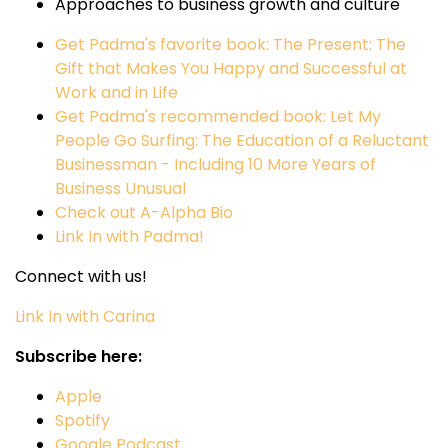
Approaches to business growth and culture
Get Padma's favorite book: The Present: The
Gift that Makes You Happy and Successful at
Work and in Life
Get Padma's recommended book: Let My
People Go Surfing: The Education of a Reluctant
Businessman - Including 10 More Years of
Business Unusual
Check out A-Alpha Bio
Link In with Padma!
Connect with us!
Link In with Carina
Subscribe here:
Apple
Spotify
Google Podcast