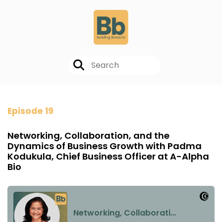
Episode 19
Networking, Collaboration, and the
Dynamics of Business Growth with Padma
Kodukula, Chief Business Officer at A-Alpha
Bio