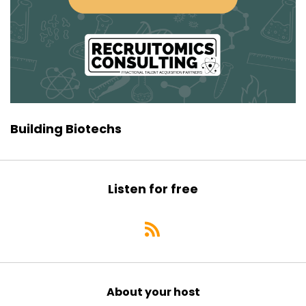
chief business officer or wonder about how
business development gets
Speaker:
00:00:47
done in a biotech, this is really your episode. We
Speaker:
00:00:50
dive pretty deep into a lot of what she does on
a daily basis in
Building Biotechs
Speaker:
00:00:54
that realm. All right, well Padma, thank you so
much for joining us today.
Listen for free
Speaker:
00:00:58
We start all of our podcast episodes pretty
Speaker:
00:01:01
much in the same way, which is by asking what
did you want to be when you were seven?
About your host