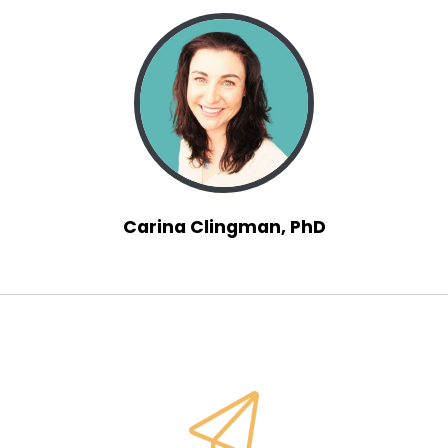
Speaker:
00:01:07
Yeah, when I was seven, I wanted to be a
teacher. I
Speaker:
00:01:11
was enamored, I was inspired by some of my
early
Speaker:
00:01:14
teachers. I loved school. And then as
Carina Clingman, PhD
Speaker:
00:01:17
I moved on for high school, I
Speaker:
00:01:21
loved education. So I wanted to learn more and
Speaker:
00:01:25
hence my journey to do a bachelor's and then a
master's and