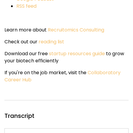
RSS feed
Learn more about
Recruitomics Consulting
Check out our
reading list
Download our free
startup resources guide
to grow
your biotech efficiently
If you're on the job market, visit the
Collaboratory
Career Hub
Transcript