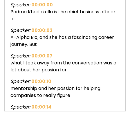
Speaker:
00:00:00
Padma Khadakulla is the chief business officer
at
Speaker:
00:00:03
A-Alpha Bio, and she has a fascinating career
journey. But
Speaker:
00:00:07
what I took away from the conversation was a
lot about her passion for
Speaker:
00:00:10
mentorship and her passion for helping
companies to really figure
Speaker:
00:00:14
out how to sell themselves, whether they are
selling a product