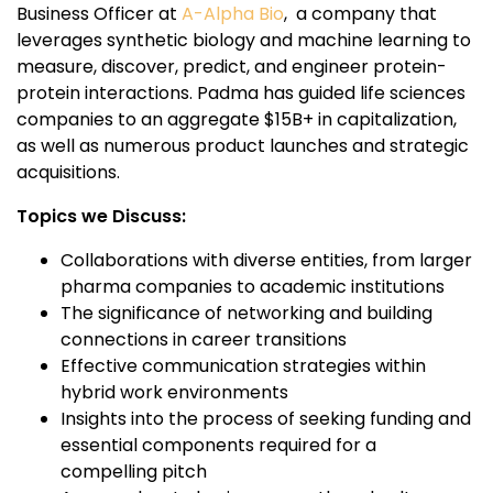
Business Officer at
A-Alpha Bio
, a company that
leverages synthetic biology and machine learning to
measure, discover, predict, and engineer protein-
protein interactions. Padma has guided life sciences
companies to an aggregate $15B+ in capitalization,
as well as numerous product launches and strategic
acquisitions.
Topics we Discuss:
Collaborations with diverse entities, from larger
pharma companies to academic institutions
The significance of networking and building
connections in career transitions
Effective communication strategies within
hybrid work environments
Insights into the process of seeking funding and
essential components required for a
compelling pitch