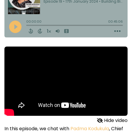
Hide video
In this episode, we chat with
Padma Kodukula
, Chief