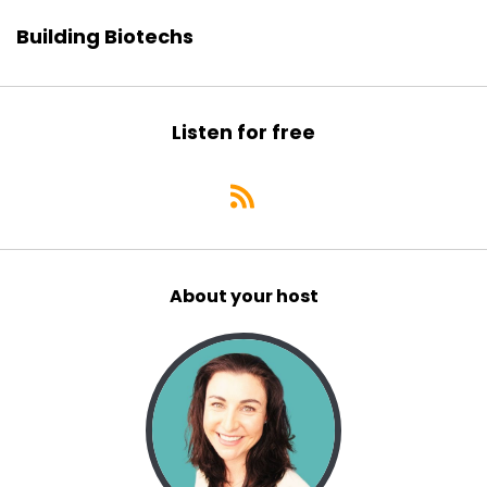
Building Biotechs
Listen for free
About your host