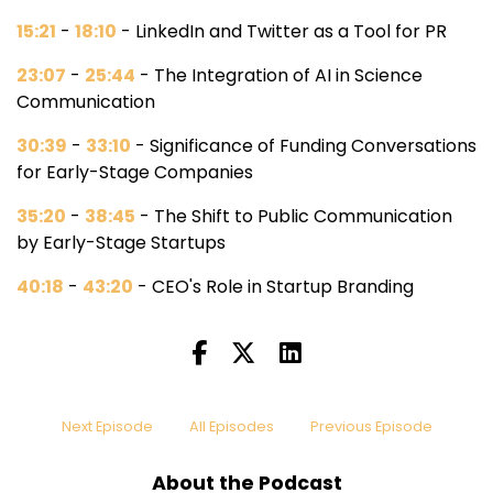
15:21
-
18:10
- LinkedIn and Twitter as a Tool for PR
23:07
-
25:44
- The Integration of AI in Science
Communication
30:39
-
33:10
- Significance of Funding Conversations
for Early-Stage Companies
35:20
-
38:45
- The Shift to Public Communication
by Early-Stage Startups
40:18
-
43:20
- CEO's Role in Startup Branding
Next Episode
All Episodes
Previous Episode
About the Podcast