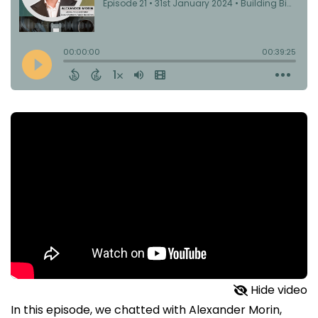
Hide video
In this episode, we chatted with Alexander Morin,