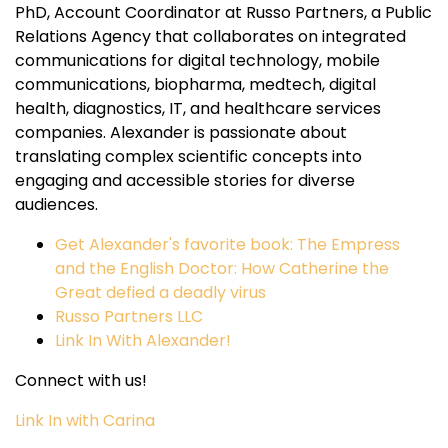
PhD, Account Coordinator at Russo Partners, a Public
Relations Agency that collaborates on integrated
communications for digital technology, mobile
communications, biopharma, medtech, digital
health, diagnostics, IT, and healthcare services
companies. Alexander is passionate about
translating complex scientific concepts into
engaging and accessible stories for diverse
audiences.
Get Alexander's favorite book: The Empress
and the English Doctor: How Catherine the
Great defied a deadly virus
Russo Partners LLC
Link In With Alexander!
Connect with us!
Link In with Carina