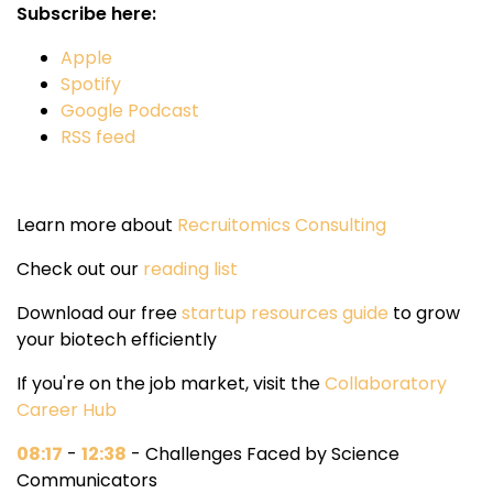
Subscribe here:
Apple
Spotify
Google Podcast
RSS feed
Learn more about
Recruitomics Consulting
Check out our
reading list
Download our free
startup resources guide
to grow
your biotech efficiently
If you're on the job market, visit the
Collaboratory
Career Hub
08:17
-
12:38
- Challenges Faced by Science
Communicators