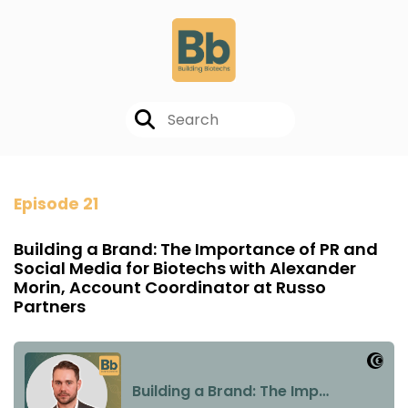
Episode 21
Building a Brand: The Importance of PR and
Social Media for Biotechs with Alexander
Morin, Account Coordinator at Russo
Partners