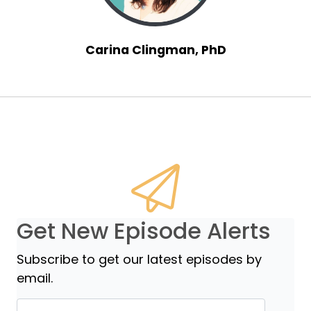
Carina Clingman, PhD
Get New Episode Alerts
Subscribe to get our latest episodes by
email.