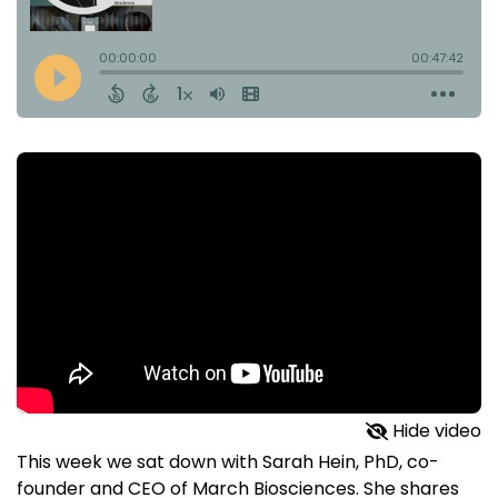
Hide video
This week we sat down with Sarah Hein, PhD, co-
founder and CEO of March Biosciences. She shares