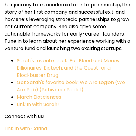
her journey from academia to entrepreneurship, the
story of her first company and successful exit, and
how she’s leveraging strategic partnerships to grow
her current company. She also gave some
actionable frameworks for early-career founders.
Tune in to learn about her experience working with a
venture fund and launching two exciting startups.
Sarah's favorite book: For Blood and Money:
Billionaires, Biotech, and the Quest for a
Blockbuster Drug
Get Sarah's favorite book: We Are Legion (We
Are Bob) (Bobiverse Book 1)
March Biosciences
Link In with Sarah!
Connect with us!
Link In with Carina