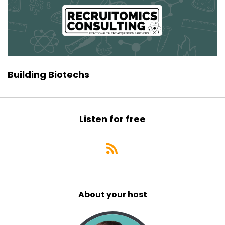
Building Biotechs
Listen for free
About your host