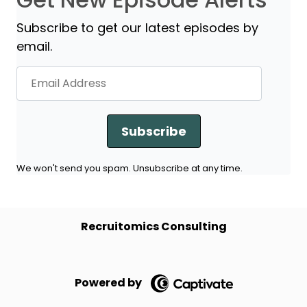
Subscribe to get our latest episodes by
email.
Subscribe
We won't send you spam. Unsubscribe at any time.
Recruitomics Consulting
Powered by