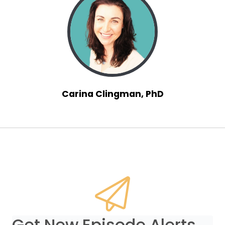
Carina Clingman, PhD
Get New Episode Alerts