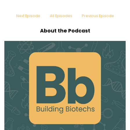
Next Episode
All Episodes
Previous Episode
About the Podcast