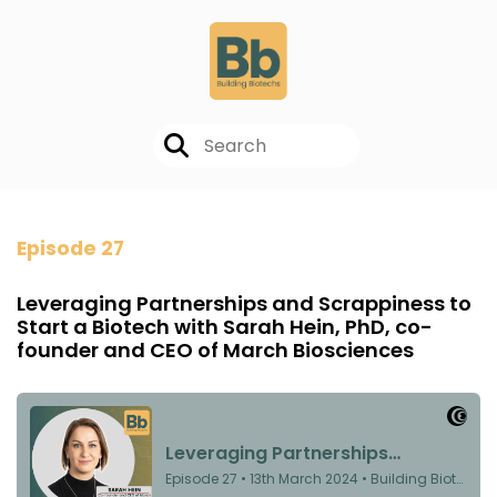
Episode 27
Leveraging Partnerships and Scrappiness to
Start a Biotech with Sarah Hein, PhD, co-
founder and CEO of March Biosciences