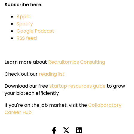
Subscribe here:
Apple
Spotify
Google Podcast
RSS feed
Learn more about
Recruitomics Consulting
Check out our
reading list
Download our free
startup resources guide
to grow
your biotech efficiently
If you're on the job market, visit the
Collaboratory
Career Hub