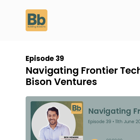
Episode 39
Navigating Frontier Tec
Bison Ventures