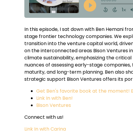
In this episode, I sat down with Ben Hemani fro
stage frontier technology companies. We expl
transition into the venture capital world, driv
on the interconnected areas Bison Ventures i
climate sustainability, emphasizing the critical
nuances of assessing early-stage companies, 
maturity, and long-term planning. Ben also sh
strategic support Bison Ventures offers its po
Get Ben's favorite book at the moment! E
Link In with Ben!
Bison Ventures
Connect with us!
Link In with Carina