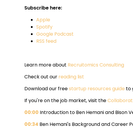
Subscribe here:
Apple
Spotify
Google Podcast
RSS feed
Learn more about
Recruitomics Consulting
Check out our
reading list
Download our free
startup resources guide
to 
If you're on the job market, visit the
Collabora
00:00
Introduction to Ben Hemani and Bison V
00:34
Ben Hemani's Background and Career P