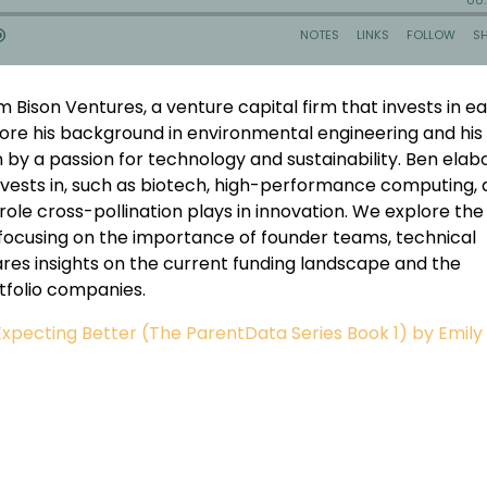
m Bison Ventures, a venture capital firm that invests in ea
ore his background in environmental engineering and his
en by a passion for technology and sustainability. Ben ela
nvests in, such as biotech, high-performance computing,
 role cross-pollination plays in innovation. We explore the
focusing on the importance of founder teams, technical
ares insights on the current funding landscape and the
rtfolio companies.
xpecting Better (The ParentData Series Book 1) by Emily