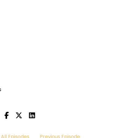
s
All Episodes
Previous Episode