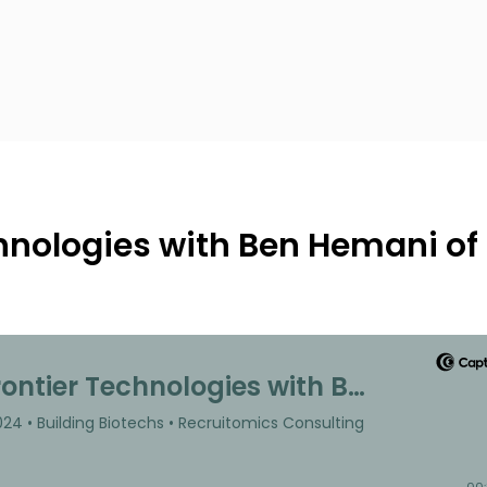
hnologies with Ben Hemani of