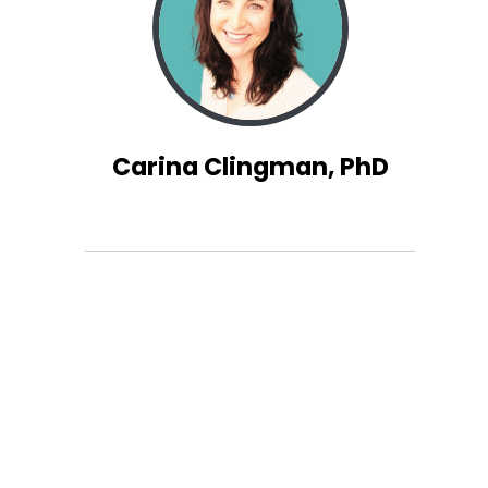
Carina Clingman, PhD