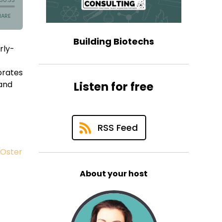
Building Biotechs
rly-
borates
 and
Listen for free
RSS Feed
 Oster
About your host