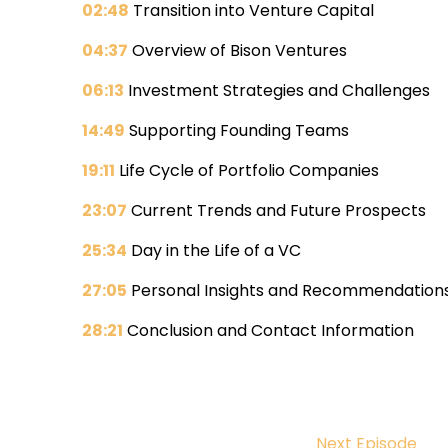
02:48
Transition into Venture Capital
04:37
Overview of Bison Ventures
06:13
Investment Strategies and Challenges
14:49
Supporting Founding Teams
19:11
Life Cycle of Portfolio Companies
23:07
Current Trends and Future Prospects
25:34
Day in the Life of a VC
27:05
Personal Insights and Recommendation
28:21
Conclusion and Contact Information
Next Episode