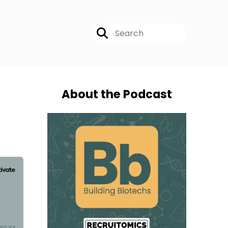
About the Podcast