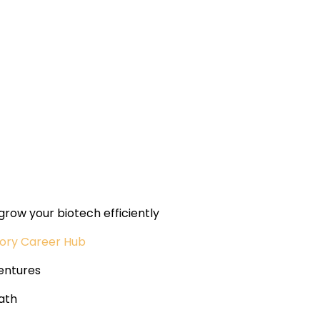
grow your biotech efficiently
tory Career Hub
entures
ath