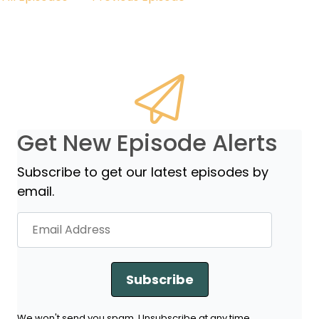
Get New Episode Alerts
Subscribe to get our latest episodes by
email.
Subscribe
We won't send you spam. Unsubscribe at any time.