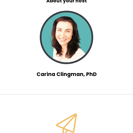
About your host
Carina Clingman, PhD