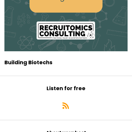
Building Biotechs
Listen for free