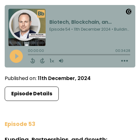
Published on:
11th December, 2024
Episode Details
Episode 53
Funding, Partnerships, and Growth: