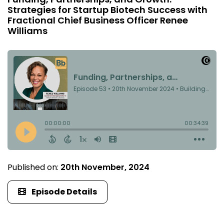
Strategies for Startup Biotech Success with
Fractional Chief Business Officer Renee
Williams
Published on:
20th November, 2024
Episode Details