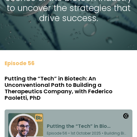
to uncover the strategies that
drive success.
Episode 56
Putting the “Tech” in Biotech: An
Unconventional Path to Building a
Therapeutics Company, with Federico
Paoletti, PhD