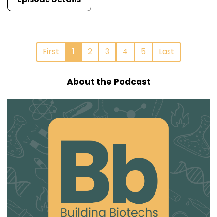
First
1
2
3
4
5
Last
About the Podcast