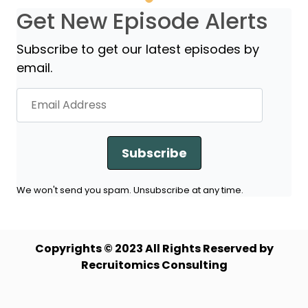
Get New Episode Alerts
Subscribe to get our latest episodes by
email.
Subscribe
We won't send you spam. Unsubscribe at any time.
Copyrights © 2023 All Rights Reserved by
Recruitomics Consulting