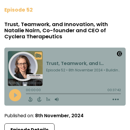
Episode 52
Trust, Teamwork, and Innovation, with
Natalie Nairn, Co-founder and CEO of
Cyclera Therapeutics
Published on:
8th November, 2024
Episode Details