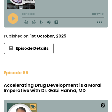
Published on:
1st October, 2025
Episode Details
Episode 55
Accelerating Drug Development is a Moral
Imperative with Dr. Gabi Hanna, MD