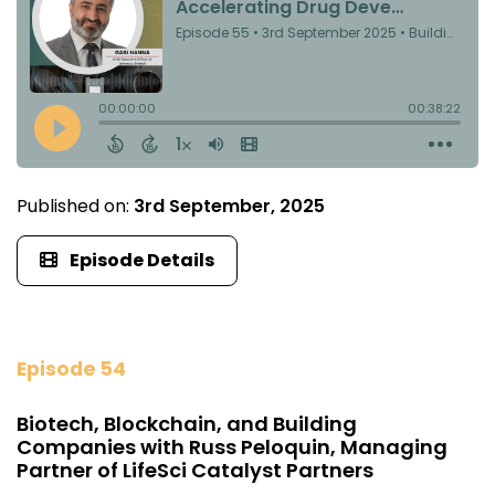
Published on:
3rd September, 2025
Episode Details
Episode 54
Biotech, Blockchain, and Building
Companies with Russ Peloquin, Managing
Partner of LifeSci Catalyst Partners