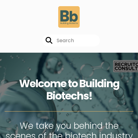
Welcome to Building
Biotechs!
We take you behind the
scenes of the biotech industry